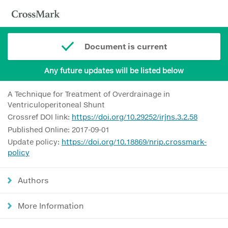
Document is current
Any future updates will be listed below
A Technique for Treatment of Overdrainage in
Ventriculoperitoneal Shunt
Crossref DOI link:
https://doi.org/10.29252/irjns.3.2.58
Published Online: 2017-09-01
Update policy:
https://doi.org/10.18869/nrip.crossmark-
policy
Authors
More Information