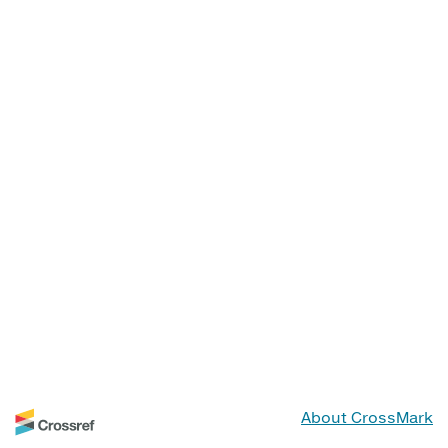
About CrossMark