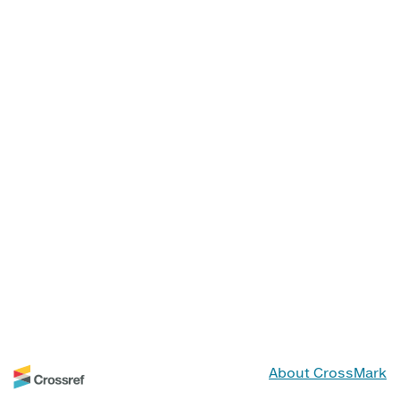
About CrossMark