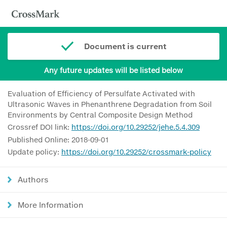
Document is current
Any future updates will be listed below
Evaluation of Efficiency of Persulfate Activated with
Ultrasonic Waves in Phenanthrene Degradation from Soil
Environments by Central Composite Design Method
Crossref DOI link:
https://doi.org/10.29252/jehe.5.4.309
Published Online: 2018-09-01
Update policy:
https://doi.org/10.29252/crossmark-policy
Authors
More Information