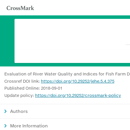
Evaluation of River Water Quality and Indices for Fish Farm 
Crossref DOI link:
https://doi.org/10.29252/jehe.5.4.375
Published Online: 2018-09-01
Update policy:
https://doi.org/10.29252/crossmark-policy
Authors
More Information