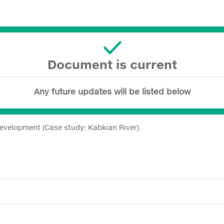
Document is current
Any future updates will be listed below
Development (Case study: Kabkian River)