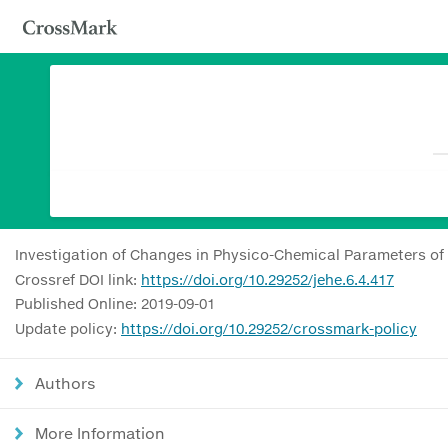
Investigation of Changes in Physico-Chemical Parameters of
Crossref DOI link:
https://doi.org/10.29252/jehe.6.4.417
Published Online: 2019-09-01
Update policy:
https://doi.org/10.29252/crossmark-policy
Authors
More Information