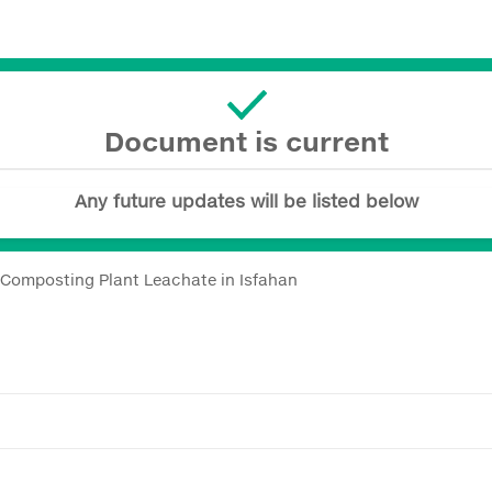
Document is current
Any future updates will be listed below
 Composting Plant Leachate in Isfahan