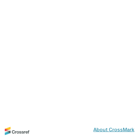
About CrossMark