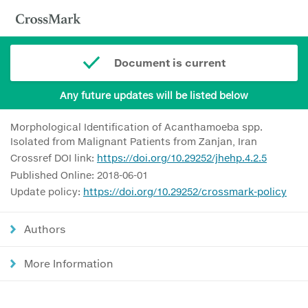
Document is current
Any future updates will be listed below
Morphological Identification of Acanthamoeba spp.
Isolated from Malignant Patients from Zanjan, Iran
Crossref DOI link:
https://doi.org/10.29252/jhehp.4.2.5
Published Online: 2018-06-01
Update policy:
https://doi.org/10.29252/crossmark-policy
Authors
More Information