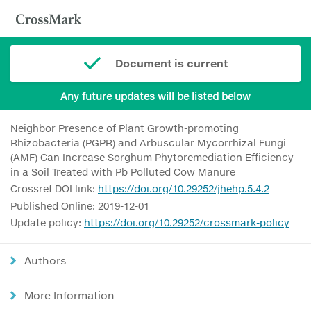
Document is current
Any future updates will be listed below
Neighbor Presence of Plant Growth-promoting
Rhizobacteria (PGPR) and Arbuscular Mycorrhizal Fungi
(AMF) Can Increase Sorghum Phytoremediation Efficiency
in a Soil Treated with Pb Polluted Cow Manure
Crossref DOI link:
https://doi.org/10.29252/jhehp.5.4.2
Published Online: 2019-12-01
Update policy:
https://doi.org/10.29252/crossmark-policy
Authors
More Information