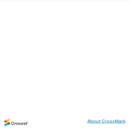
About CrossMark