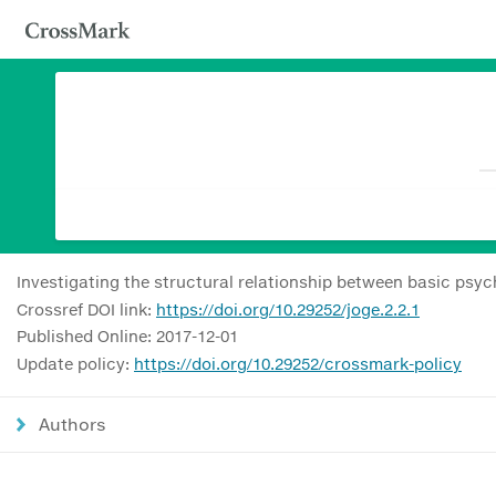
Investigating the structural relationship between basic psyc
Crossref DOI link:
https://doi.org/10.29252/joge.2.2.1
Published Online: 2017-12-01
Update policy:
https://doi.org/10.29252/crossmark-policy
Authors