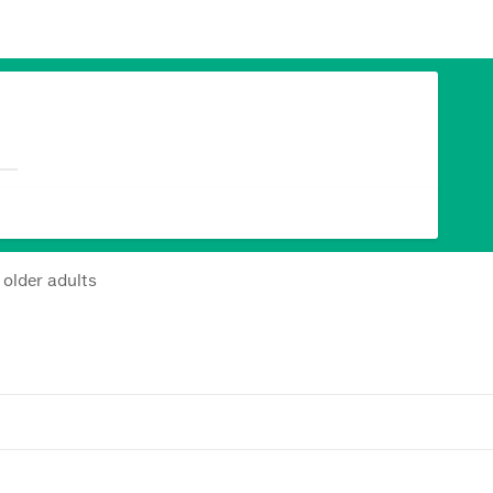
 older adults