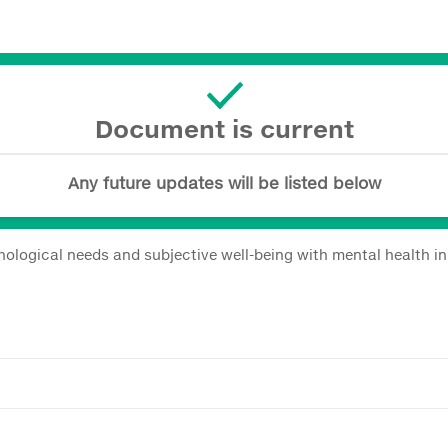
Document is current
Any future updates will be listed below
hological needs and subjective well-being with mental health in