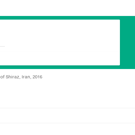
of Shiraz, Iran, 2016