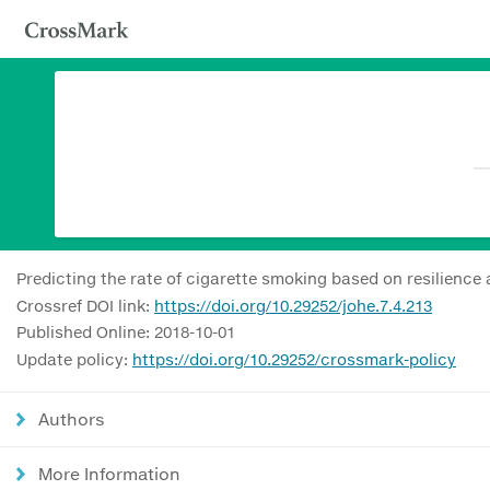
Predicting the rate of cigarette smoking based on resilience 
Crossref DOI link:
https://doi.org/10.29252/johe.7.4.213
Published Online: 2018-10-01
Update policy:
https://doi.org/10.29252/crossmark-policy
Authors
More Information