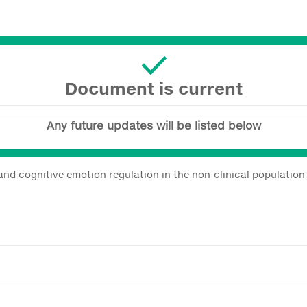
Document is current
Any future updates will be listed below
and cognitive emotion regulation in the non-clinical population 