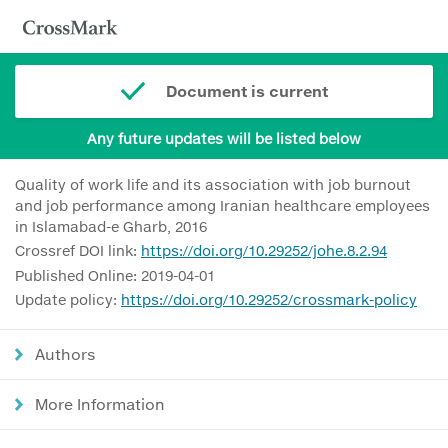
Document is current
Any future updates will be listed below
Quality of work life and its association with job burnout
and job performance among Iranian healthcare employees
in Islamabad-e Gharb, 2016
Crossref DOI link:
https://doi.org/10.29252/johe.8.2.94
Published Online: 2019-04-01
Update policy:
https://doi.org/10.29252/crossmark-policy
Authors
More Information