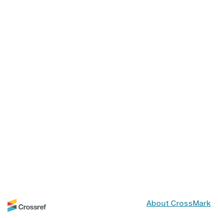
About CrossMark