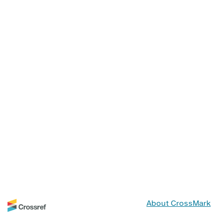
About CrossMark