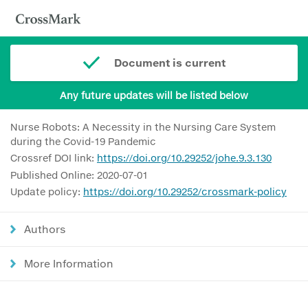
Document is current
Any future updates will be listed below
Nurse Robots: A Necessity in the Nursing Care System
during the Covid-19 Pandemic
Crossref DOI link:
https://doi.org/10.29252/johe.9.3.130
Published Online: 2020-07-01
Update policy:
https://doi.org/10.29252/crossmark-policy
Authors
More Information