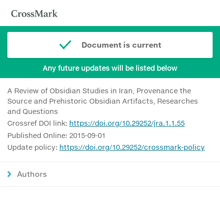
Document is current
Any future updates will be listed below
A Review of Obsidian Studies in Iran, Provenance the
Source and Prehistoric Obsidian Artifacts, Researches
and Questions
Crossref DOI link:
https://doi.org/10.29252/jra.1.1.55
Published Online: 2015-09-01
Update policy:
https://doi.org/10.29252/crossmark-policy
Authors