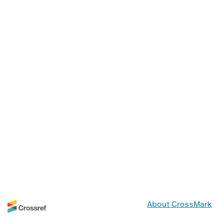
About CrossMark