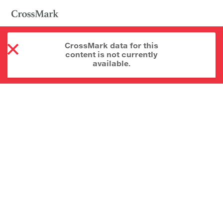
CrossMark data for this
content is not currently
available.
About CrossMark