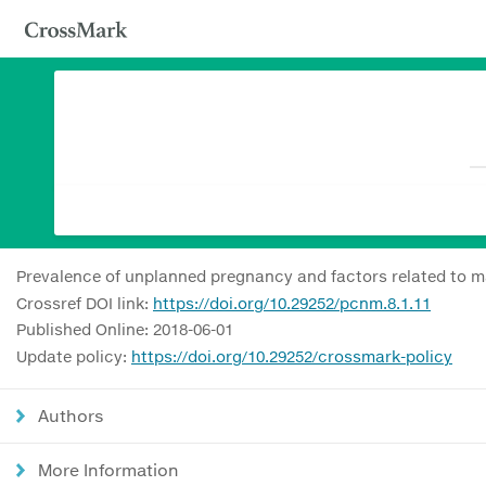
Prevalence of unplanned pregnancy and factors related to ma
Crossref DOI link:
https://doi.org/10.29252/pcnm.8.1.11
Published Online: 2018-06-01
Update policy:
https://doi.org/10.29252/crossmark-policy
Authors
More Information