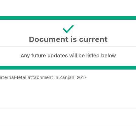
Document is current
Any future updates will be listed below
ternal-fetal attachment in Zanjan, 2017