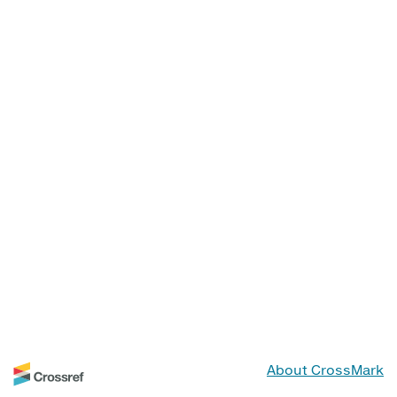
About CrossMark