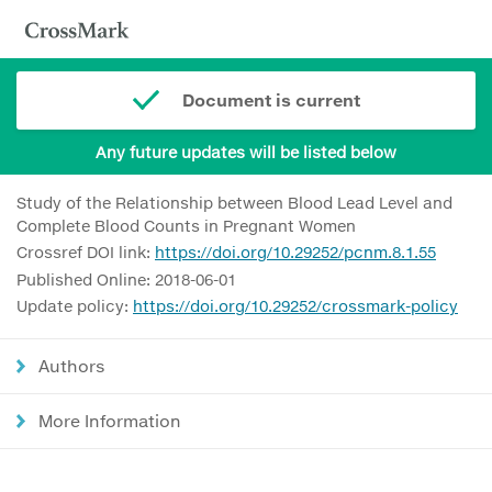
Document is current
Any future updates will be listed below
Study of the Relationship between Blood Lead Level and
Complete Blood Counts in Pregnant Women
Crossref DOI link:
https://doi.org/10.29252/pcnm.8.1.55
Published Online: 2018-06-01
Update policy:
https://doi.org/10.29252/crossmark-policy
Authors
More Information