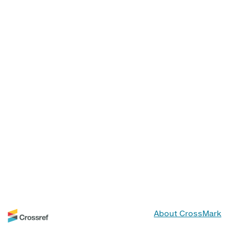
About CrossMark