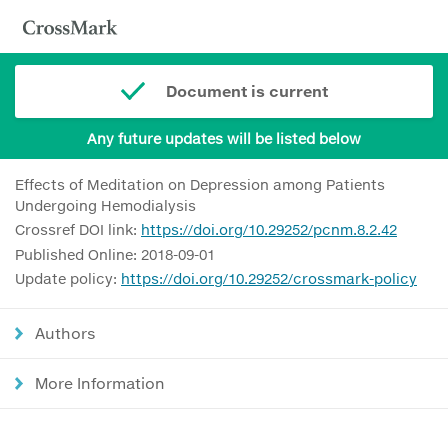
Document is current
Any future updates will be listed below
Effects of Meditation on Depression among Patients
Undergoing Hemodialysis
Crossref DOI link:
https://doi.org/10.29252/pcnm.8.2.42
Published Online: 2018-09-01
Update policy:
https://doi.org/10.29252/crossmark-policy
Authors
More Information