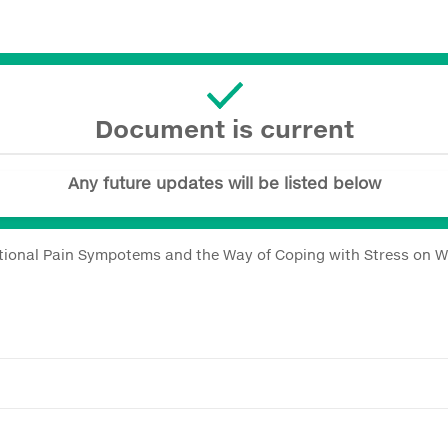
Document is current
Any future updates will be listed below
entional Pain Sympotems and the Way of Coping with Stress on 