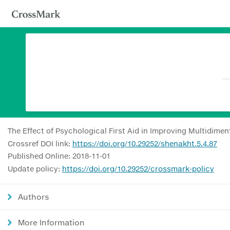
The Effect of Psychological First Aid in Improving Multidim
Crossref DOI link:
https://doi.org/10.29252/shenakht.5.4.87
Published Online: 2018-11-01
Update policy:
https://doi.org/10.29252/crossmark-policy
Authors
More Information