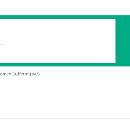
Women Suffering M.S