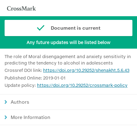
Document is current
Any future updates will be listed below
The role of Moral disengagement and anxiety sensitivity in
predicting the tendency to alcohol in adolescents
Crossref DOI link:
https://doi.org/10.29252/shenakht.5.6.43
Published Online: 2019-01-01
Update policy:
https://doi.org/10.29252/crossmark-policy
Authors
More Information