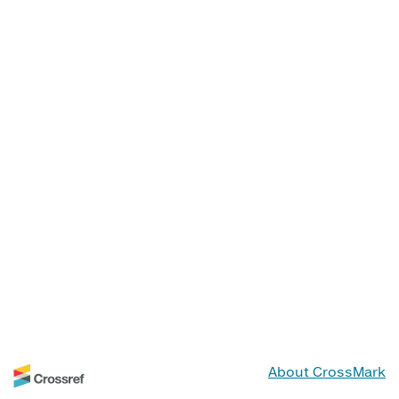
About CrossMark