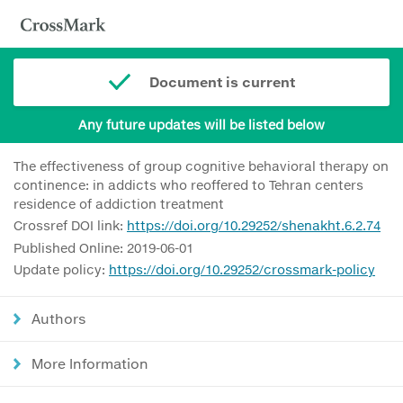
Document is current
Any future updates will be listed below
The effectiveness of group cognitive behavioral therapy on
continence: in addicts who reoffered to Tehran centers
residence of addiction treatment
Crossref DOI link:
https://doi.org/10.29252/shenakht.6.2.74
Published Online: 2019-06-01
Update policy:
https://doi.org/10.29252/crossmark-policy
Authors
More Information