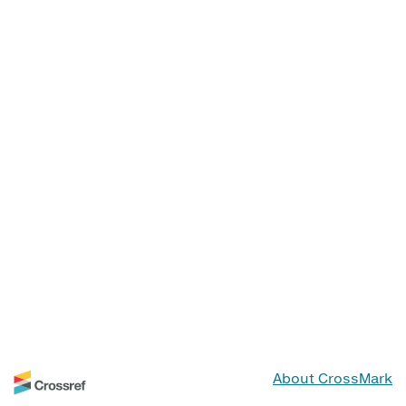
About CrossMark