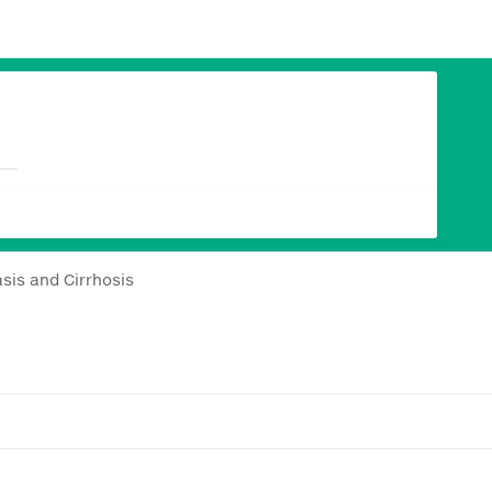
sis and Cirrhosis