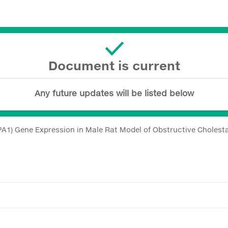
Document is current
Any future updates will be listed below
PA1) Gene Expression in Male Rat Model of Obstructive Cholesta