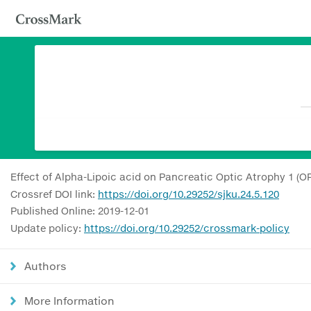
Effect of Alpha-Lipoic acid on Pancreatic Optic Atrophy 1 (O
Crossref DOI link:
https://doi.org/10.29252/sjku.24.5.120
Published Online: 2019-12-01
Update policy:
https://doi.org/10.29252/crossmark-policy
Authors
More Information