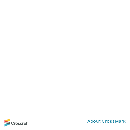
About CrossMark