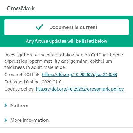
Document is current
Any future updates will be listed below
Investigation of the effect of diazinon on CatSper 1 gene
expression, sperm motility and germinal epithelium
thickness in adult male mice
Crossref DOI link:
https://doi.org/10.29252/sjku.24.6.68
Published Online: 2020-01-01
Update policy:
https://doi.org/10.29252/crossmark-policy
Authors
More Information