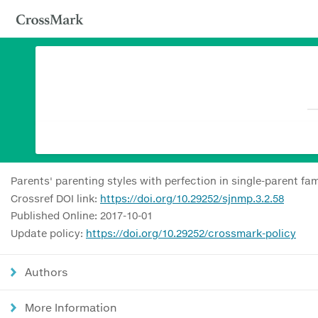
Parents' parenting styles with perfection in single-parent fam
Crossref DOI link:
https://doi.org/10.29252/sjnmp.3.2.58
Published Online: 2017-10-01
Update policy:
https://doi.org/10.29252/crossmark-policy
Authors
More Information