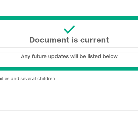
Document is current
Any future updates will be listed below
ilies and several children