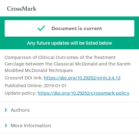
Document is current
Any future updates will be listed below
Comparison of Clinical Outcomes of the Treatment
Cerclage between the Classical McDonald and the Sarem
Modified McDonald Techniques
Crossref DOI link:
https://doi.org/10.29252/sjrm.3.4.13
Published Online: 2019-01-01
Update policy:
https://doi.org/10.29252/crossmark-policy
Authors
More Information