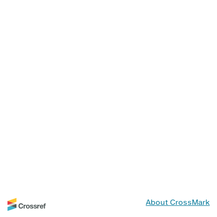
About CrossMark