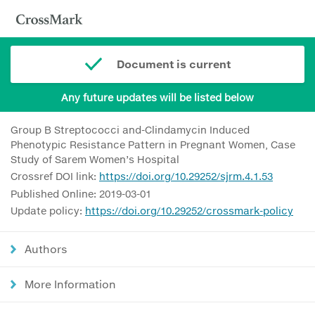
Document is current
Any future updates will be listed below
Group B Streptococci and-Clindamycin Induced
Phenotypic Resistance Pattern in Pregnant Women, Case
Study of Sarem Women’s Hospital
Crossref DOI link:
https://doi.org/10.29252/sjrm.4.1.53
Published Online: 2019-03-01
Update policy:
https://doi.org/10.29252/crossmark-policy
Authors
More Information