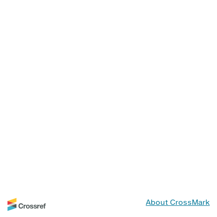
About CrossMark