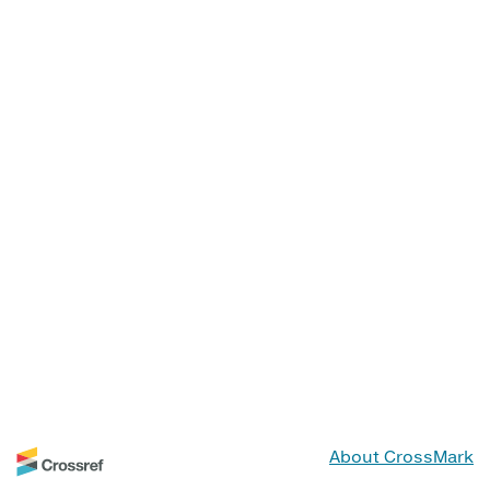
About CrossMark