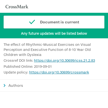
Document is current
Any future updates will be listed below
The effect of Rhythmic-Musical Exercises on Visual
Perception and Executive Function of 8-10 Year Old
Children with Dyslexia
Crossref DOI link:
https://doi.org/10.30699/icss.21.2.83
Published Online: 2019-09-01
Update policy:
https://doi.org/10.30699/crossmark
Authors