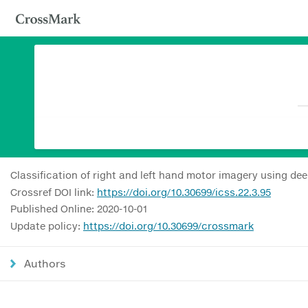
Classification of right and left hand motor imagery using d
Crossref DOI link:
https://doi.org/10.30699/icss.22.3.95
Published Online: 2020-10-01
Update policy:
https://doi.org/10.30699/crossmark
Authors