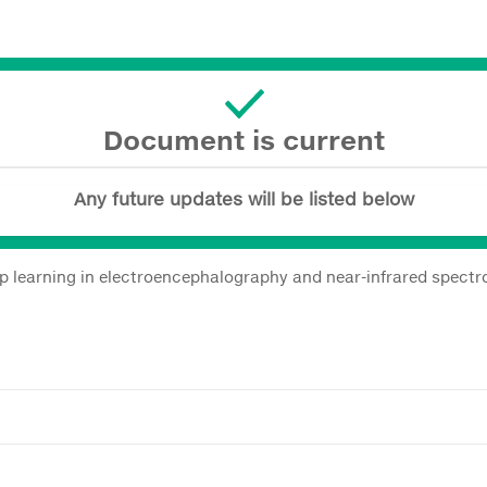
Document is current
Any future updates will be listed below
eep learning in electroencephalography and near-infrared spect