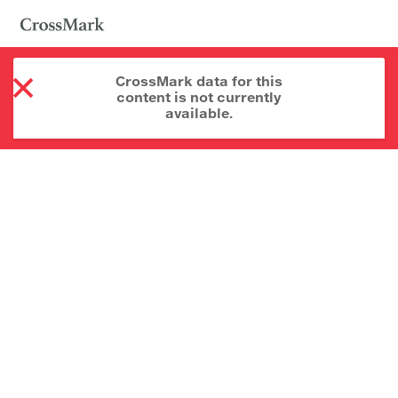
CrossMark data for this
content is not currently
available.
About CrossMark