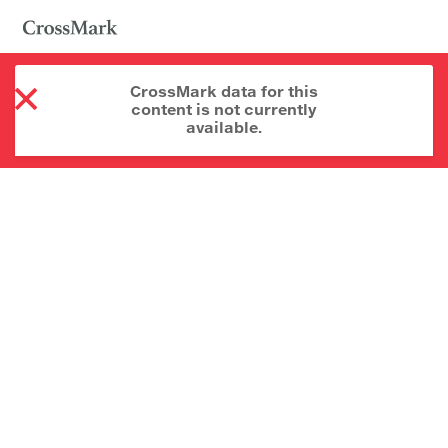
CrossMark data for this
content is not currently
available.
About CrossMark