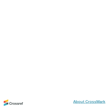
About CrossMark