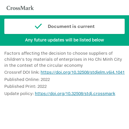
Document is current
Any future updates will be listed below
Factors affecting the decision to choose suppliers of
children's toy materials of enterprises in Ho Chi Minh City
in the context of the circular economy
Crossref DOI link:
https://doi.org/10.32508/stdjelm.v6i4.1041
Published Online: 2022
Published Print: 2022
Update policy:
https://doi.org/10.32508/stdj.crossmark