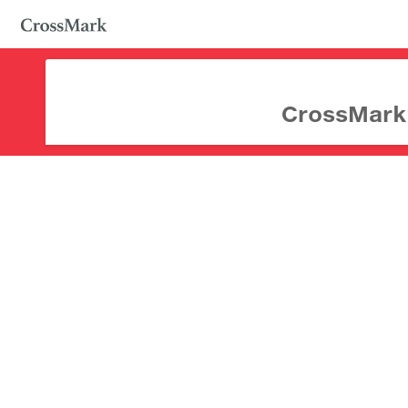
CrossMark d