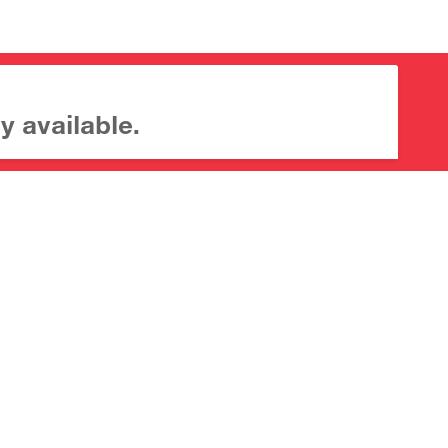
y available.
About CrossMark