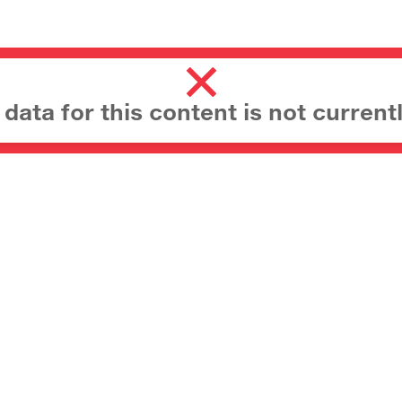
ata for this content is not currentl