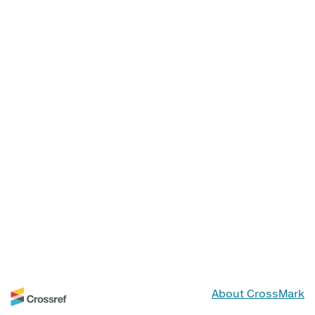
About CrossMark