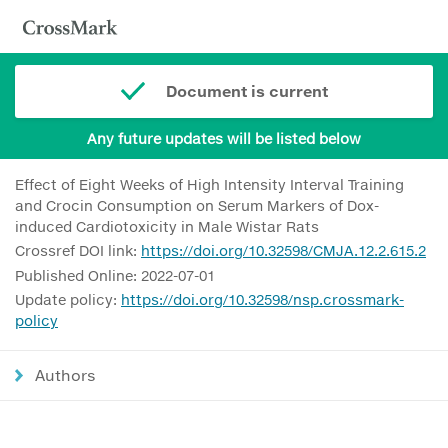
Document is current
Any future updates will be listed below
Effect of Eight Weeks of High Intensity Interval Training
and Crocin Consumption on Serum Markers of Dox-
induced Cardiotoxicity in Male Wistar Rats
Crossref DOI link:
https://doi.org/10.32598/CMJA.12.2.615.2
Published Online: 2022-07-01
Update policy:
https://doi.org/10.32598/nsp.crossmark-
policy
Authors