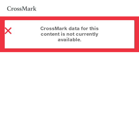
CrossMark data for this
content is not currently
available.
About CrossMark