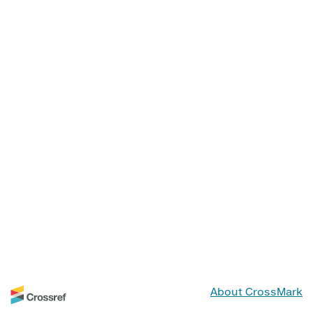
About CrossMark