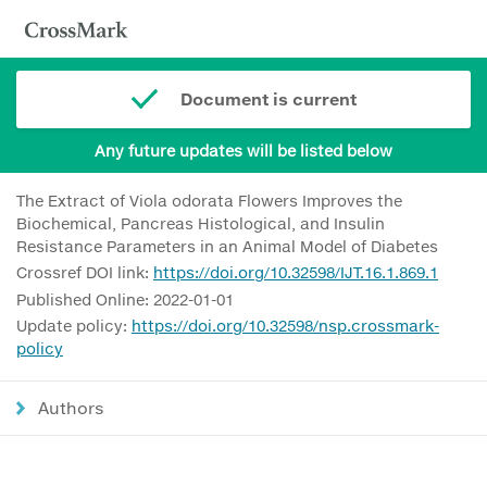
Document is current
Any future updates will be listed below
The Extract of Viola odorata Flowers Improves the
Biochemical, Pancreas Histological, and Insulin
Resistance Parameters in an Animal Model of Diabetes
Crossref DOI link:
https://doi.org/10.32598/IJT.16.1.869.1
Published Online: 2022-01-01
Update policy:
https://doi.org/10.32598/nsp.crossmark-
policy
Authors