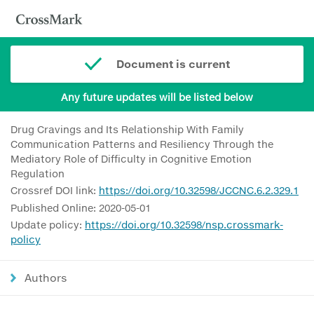
Document is current
Any future updates will be listed below
Drug Cravings and Its Relationship With Family
Communication Patterns and Resiliency Through the
Mediatory Role of Difficulty in Cognitive Emotion
Regulation
Crossref DOI link:
https://doi.org/10.32598/JCCNC.6.2.329.1
Published Online: 2020-05-01
Update policy:
https://doi.org/10.32598/nsp.crossmark-
policy
Authors