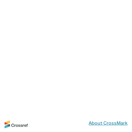
About CrossMark