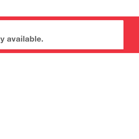
y available.
About CrossMark