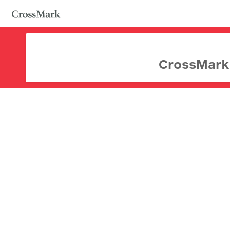
CrossMark d