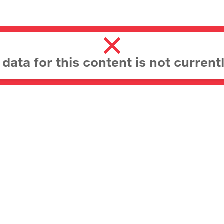
ata for this content is not currentl