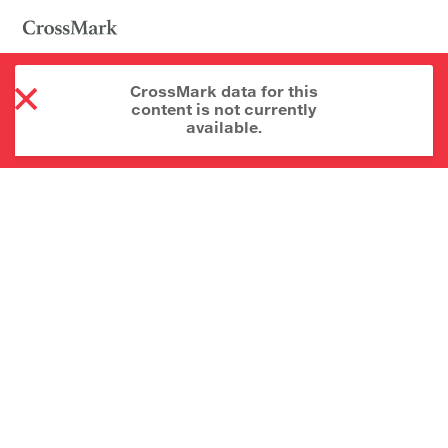
CrossMark data for this
content is not currently
available.
About CrossMark