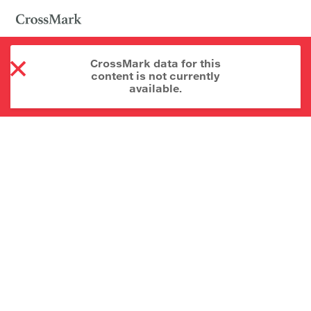
CrossMark data for this
content is not currently
available.
About CrossMark