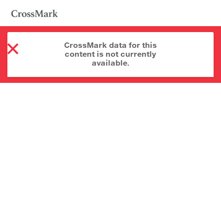
CrossMark data for this
content is not currently
available.
About CrossMark