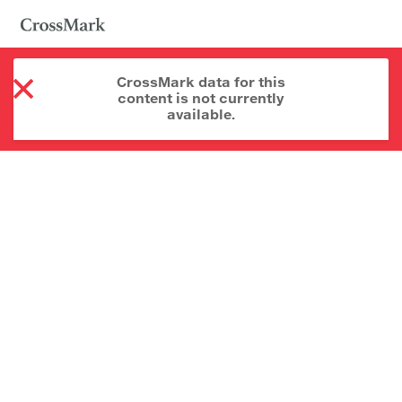
CrossMark data for this
content is not currently
available.
About CrossMark