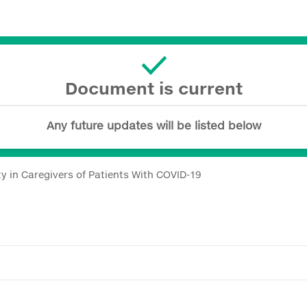
Document is current
Any future updates will be listed below
y in Caregivers of Patients With COVID-19