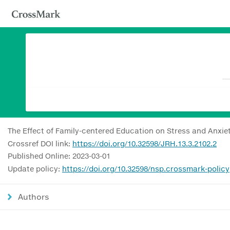
The Effect of Family-centered Education on Stress and Anxiet
Crossref DOI link:
https://doi.org/10.32598/JRH.13.3.2102.2
Published Online: 2023-03-01
Update policy:
https://doi.org/10.32598/nsp.crossmark-policy
Authors