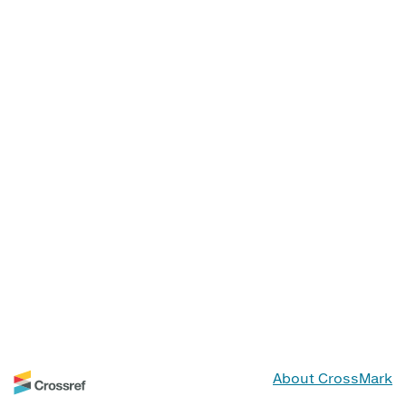
About CrossMark