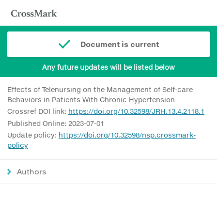
Document is current
Any future updates will be listed below
Effects of Telenursing on the Management of Self-care
Behaviors in Patients With Chronic Hypertension
Crossref DOI link:
https://doi.org/10.32598/JRH.13.4.2118.1
Published Online: 2023-07-01
Update policy:
https://doi.org/10.32598/nsp.crossmark-
policy
Authors