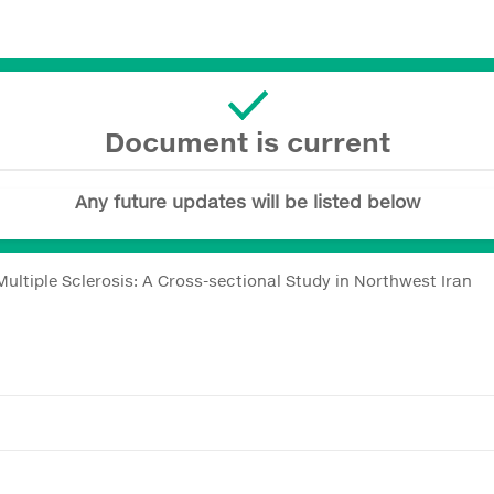
Document is current
Any future updates will be listed below
Multiple Sclerosis: A Cross-sectional Study in Northwest Iran