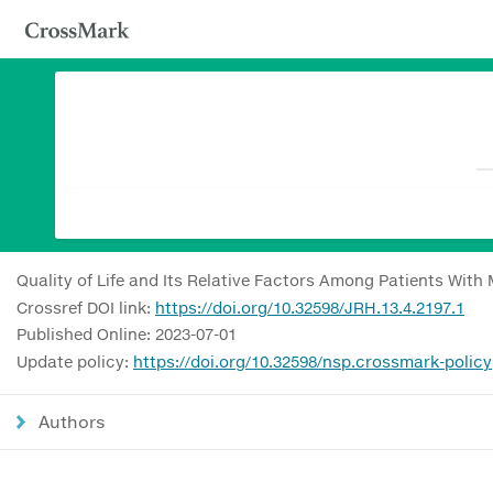
Quality of Life and Its Relative Factors Among Patients With 
Crossref DOI link:
https://doi.org/10.32598/JRH.13.4.2197.1
Published Online: 2023-07-01
Update policy:
https://doi.org/10.32598/nsp.crossmark-policy
Authors