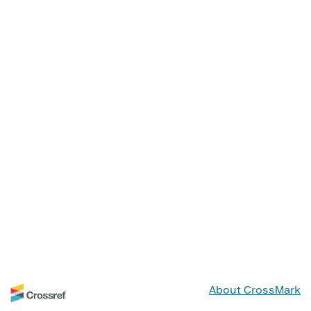
About CrossMark