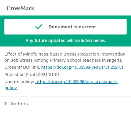
Document is current
Any future updates will be listed below
Effect of Mindfulness-based Stress Reduction Intervention
on Job Stress Among Primary School Teachers in Nigeria
Crossref DOI link:
https://doi.org/10.32598/JRH.14.1.2324.1
Published Print: 2024-01-01
Update policy:
https://doi.org/10.32598/nsp.crossmark-
policy
Authors