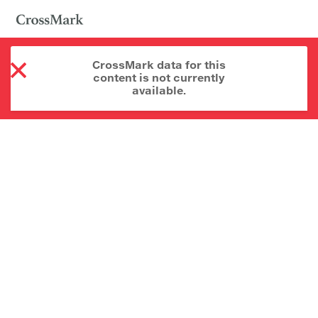
CrossMark data for this
content is not currently
available.
About CrossMark