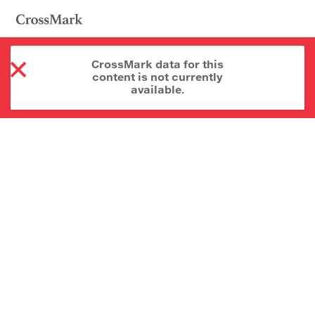
CrossMark data for this
content is not currently
available.
About CrossMark