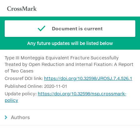
Document is current
Any future updates will be listed below
Type III Monteggia Equivalent Fracture Successfully
Treated by Open Reduction and Internal Fixation: A Report
of Two Cases
Crossref DOI link:
https://doi.org/10.32598/JROSJ.7.4.526.1
Published Online: 2020-11-01
Update policy:
https://doi.org/10.32598/nsp.crossmark-
policy
Authors