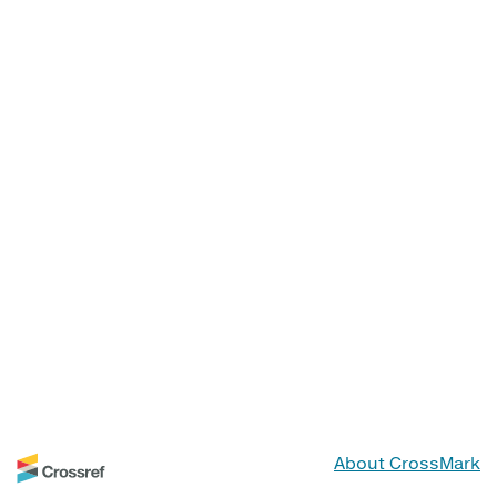
About CrossMark