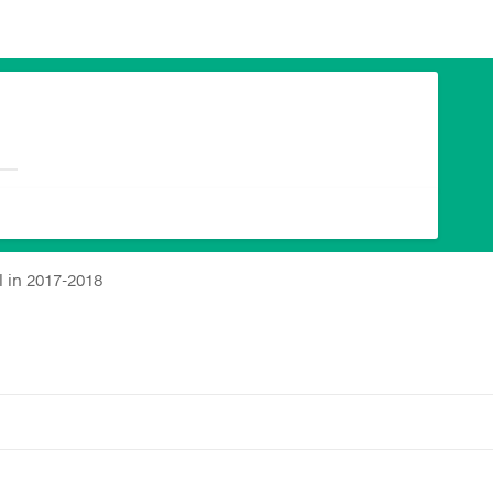
 in 2017-2018