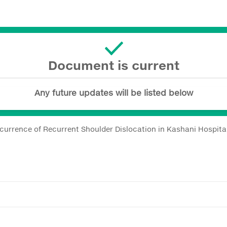
Document is current
Any future updates will be listed below
currence of Recurrent Shoulder Dislocation in Kashani Hospital