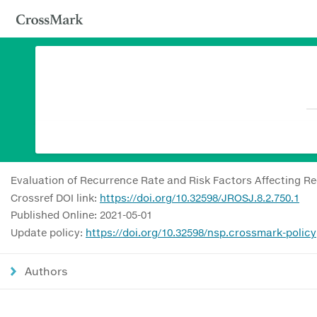
Evaluation of Recurrence Rate and Risk Factors Affecting Re
Crossref DOI link:
https://doi.org/10.32598/JROSJ.8.2.750.1
Published Online: 2021-05-01
Update policy:
https://doi.org/10.32598/nsp.crossmark-policy
Authors