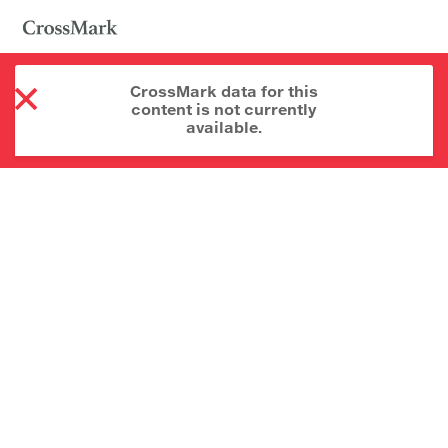
CrossMark data for this
content is not currently
available.
About CrossMark