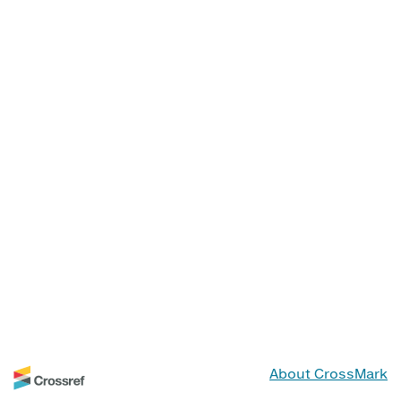
About CrossMark