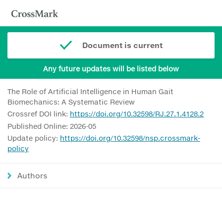
Document is current
Any future updates will be listed below
The Role of Artificial Intelligence in Human Gait
Biomechanics: A Systematic Review
Crossref DOI link:
https://doi.org/10.32598/RJ.27.1.4128.2
Published Online: 2026-05
Update policy:
https://doi.org/10.32598/nsp.crossmark-
policy
Authors