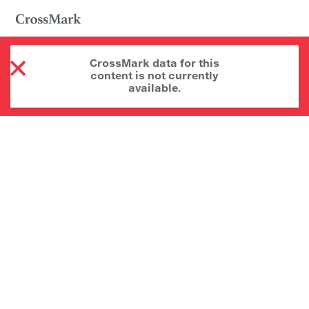
CrossMark data for this
content is not currently
available.
About CrossMark