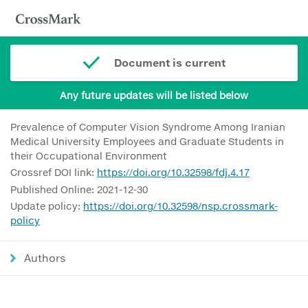
Document is current
Any future updates will be listed below
Prevalence of Computer Vision Syndrome Among Iranian
Medical University Employees and Graduate Students in
their Occupational Environment
Crossref DOI link:
https://doi.org/10.32598/fdj.4.17
Published Online: 2021-12-30
Update policy:
https://doi.org/10.32598/nsp.crossmark-
policy
Authors