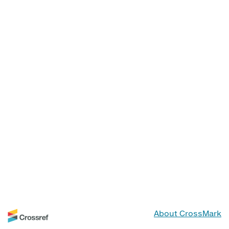
About CrossMark